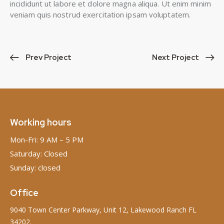
incididunt ut labore et dolore magna aliqua. Ut enim minim
veniam quis nostrud exercitation ipsam voluptatem.
Prev Project
Next Project
Working hours
Mon-Fri: 9 AM – 5 PM
Saturday: Closed
Sunday: closed
Office
9040 Town Center Parkway, Unit 12, Lakewood Ranch FL
34202.