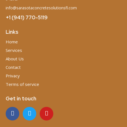
info@sarasotaconcretesolutionsfl.com
+1 (941) 770-5119
Links
Home
Services
About Us
Contact
Privacy
Terms of service
Get in touch