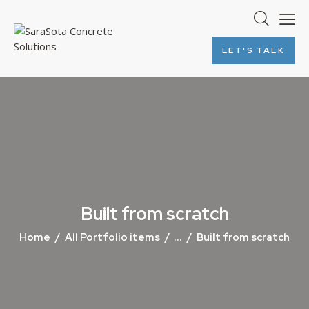
LET'S TALK
Built from scratch
Home
All Portfolio items
...
Built from scratch