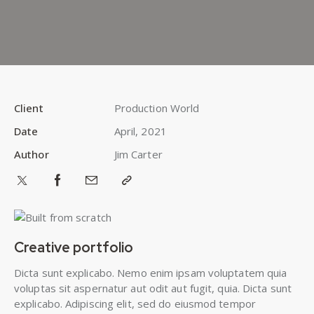
Client
Production World
Date
April, 2021
Author
Jim Carter
Creative portfolio
Dicta sunt explicabo. Nemo enim ipsam voluptatem quia
voluptas sit aspernatur aut odit aut fugit, quia. Dicta sunt
explicabo. Adipiscing elit, sed do eiusmod tempor