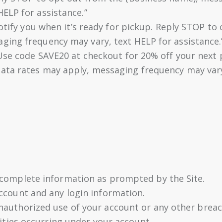
ELP for assistance.”
notify you when it’s ready for pickup. Reply STOP t
ing frequency may vary, text HELP for assistance.
 Use code SAVE20 at checkout for 20% off your next
ata rates may apply, messaging frequency may vary,
 complete information as prompted by the Site.
account and any login information.
nauthorized use of your account or any other breach
vities occurring under your account.