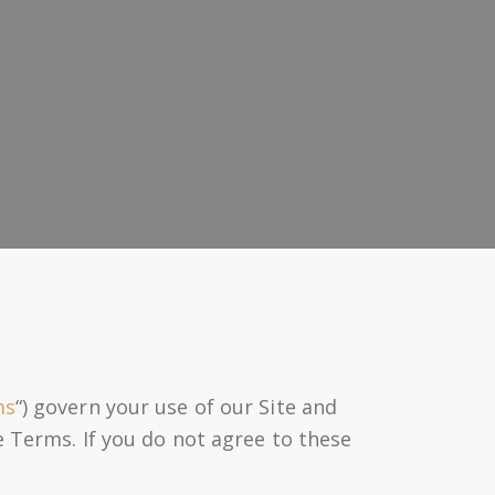
ms
“) govern your use of our Site and
e Terms. If you do not agree to these