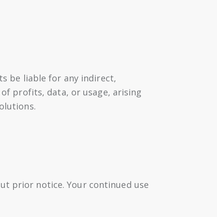
s be liable for any indirect,
of profits, data, or usage, arising
olutions.
ut prior notice. Your continued use