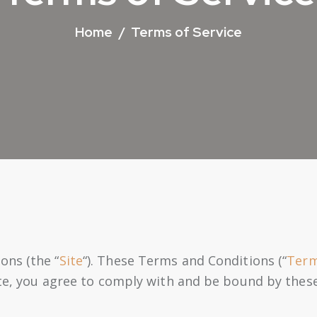
Home
Terms of Service
ons (the “
Site
“). These Terms and Conditions (“
Ter
ite, you agree to comply with and be bound by thes