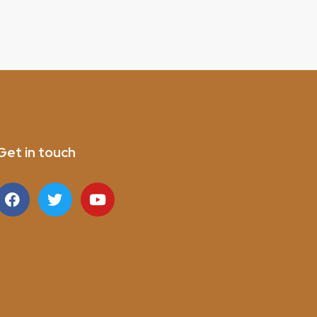
Get in touch