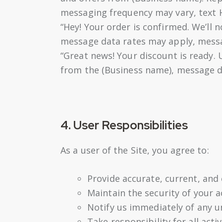
messaging frequency may vary, text H
“Hey! Your order is confirmed. We’ll 
message data rates may apply, messag
“Great news! Your discount is ready.
from the (Business name), message d
4. User Responsibilities
As a user of the Site, you agree to:
Provide accurate, current, and
Maintain the security of your 
Notify us immediately of any u
Take responsibility for all acti