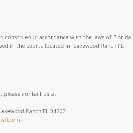
 construed in accordance with the laws of Florida .
lved in the courts located in Lakewood Ranch FL .
 please contact us at:
 Lakewood Ranch FL 34202
nsfl.com