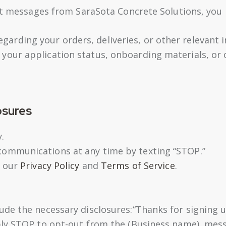
xt messages from SaraSota Concrete Solutions, you 
arding your orders, deliveries, or other relevant 
 your application status, onboarding materials, o
osures
.
communications at any time by texting “STOP.”
t our
Privacy Policy
and
Terms of Service
.
de the necessary disclosures:“Thanks for signing u
ply STOP to opt-out from the (Business name), mes