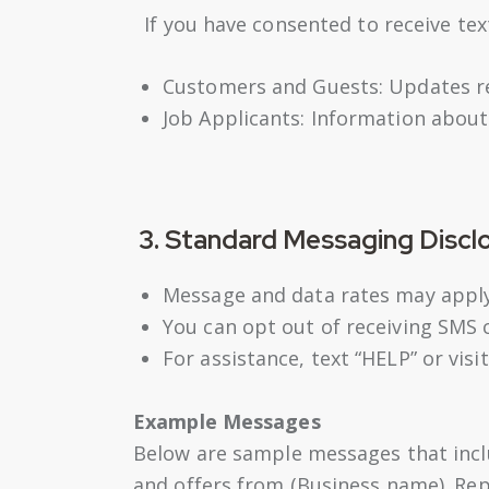
If you have consented to receive te
Customers and Guests: Updates reg
Job Applicants: Information about
3. Standard Messaging Discl
Message and data rates may apply
You can opt out of receiving SMS 
For assistance, text “HELP” or visi
Example Messages
Below are sample messages that inclu
and offers from (Business name). Re