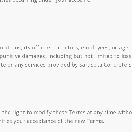
lutions, its officers, directors, employees, or agent
 punitive damages, including but not limited to loss 
Site or any services provided by SaraSota Concrete S
 the right to modify these Terms at any time witho
gnifies your acceptance of the new Terms.