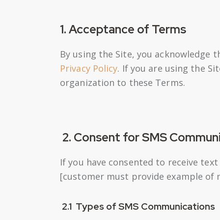
1. Acceptance of Terms
By using the Site, you acknowledge t
Privacy Policy
. If you are using the S
organization to these Terms.
2. Consent for SMS Communi
If you have consented to receive tex
[customer must provide example of 
2.1 Types of SMS Communications