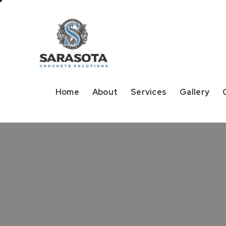
Home
About
Services
Gallery