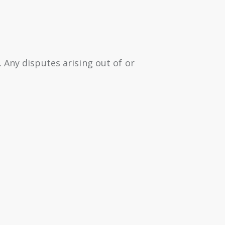
 Any disputes arising out of or