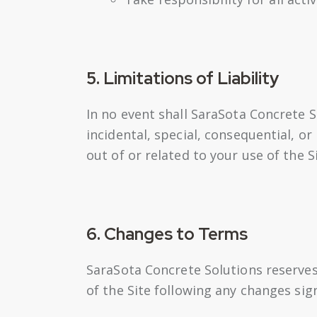
5. Limitations of Liability
In no event shall SaraSota Concrete So
incidental, special, consequential, or
out of or related to your use of the 
6. Changes to Terms
SaraSota Concrete Solutions reserves
of the Site following any changes si