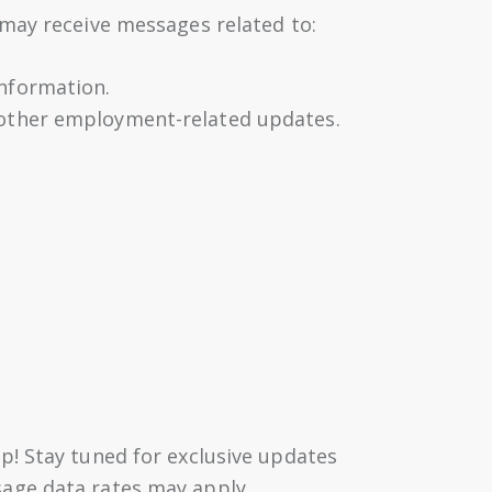
may receive messages related to:
information.
r other employment-related updates.
p! Stay tuned for exclusive updates
sage data rates may apply,