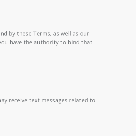
nd by these Terms, as well as our
 you have the authority to bind that
ay receive text messages related to