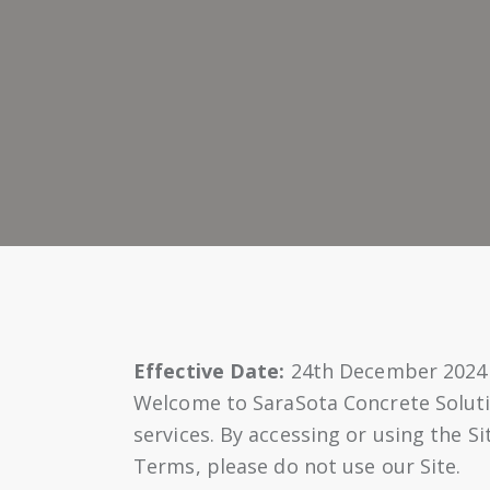
Effective Date:
24th December 2024
Welcome to SaraSota Concrete Soluti
services. By accessing or using the S
Terms, please do not use our Site.