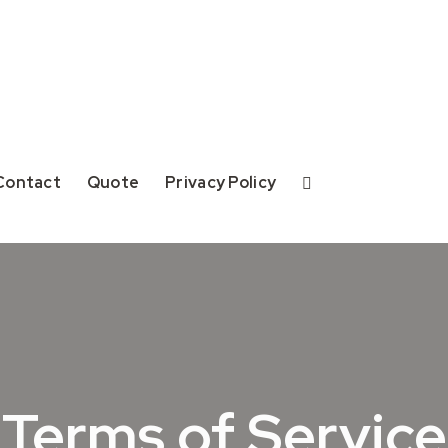
Contact
Quote
Privacy Policy
Terms of Service