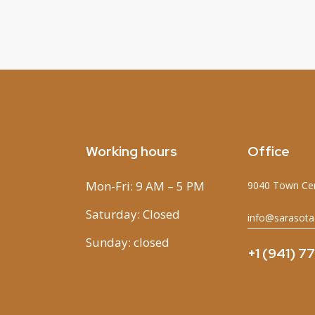
Working hours
Office
Mon-Fri: 9 AM – 5 PM
9040 Town Cen
Saturday: Closed
info@sarasota
Sunday: closed
+1 (941) 7