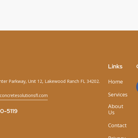
Links
Home
ter Parkway, Unit 12, Lakewood Ranch FL 34202.
Services
concretesolutionsfl.com
About
70-5119
Us
Contact