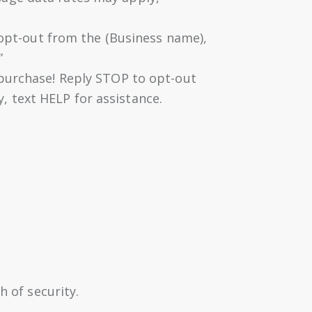
o opt-out from the (Business name),
”
 purchase! Reply STOP to opt-out
 text HELP for assistance.
 of security.