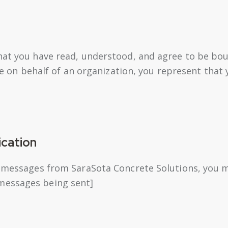
hat you have read, understood, and agree to be bou
ite on behalf of an organization, you represent that
cation
t messages from SaraSota Concrete Solutions, you m
messages being sent]