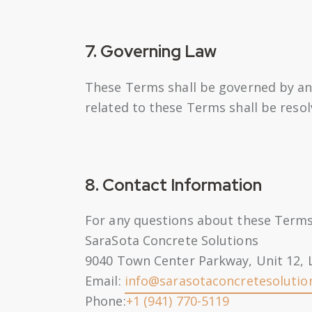
7. Governing Law
These Terms shall be governed by and
related to these Terms shall be reso
8. Contact Information
For any questions about these Terms,
SaraSota Concrete Solutions
9040 Town Center Parkway, Unit 12,
Email:
info@sarasotaconcretesolutio
Phone:
+1 (941) 770-5119