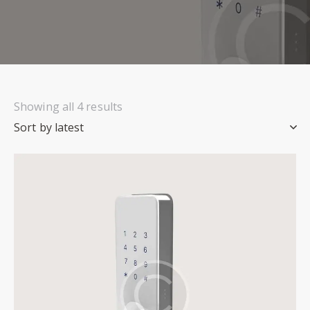
Showing all 4 results