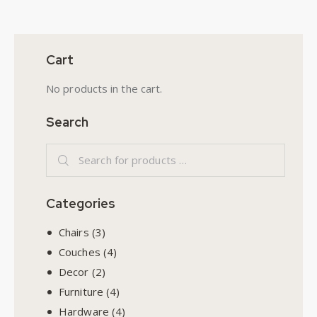
Cart
No products in the cart.
Search
Categories
Chairs
(3)
Couches
(4)
Decor
(2)
Furniture
(4)
Hardware
(4)