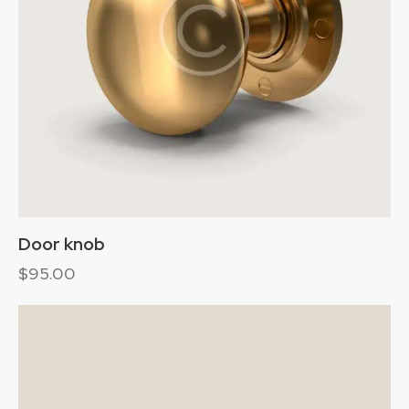
Door knob
$
95.00