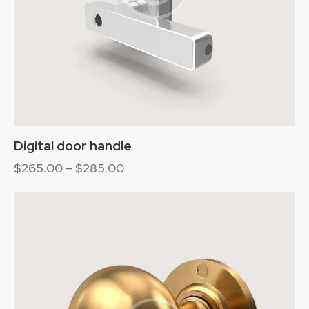
Digital door handle
$
265.00
–
$
285.00