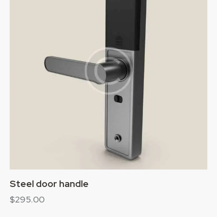
Steel door handle
$
295.00