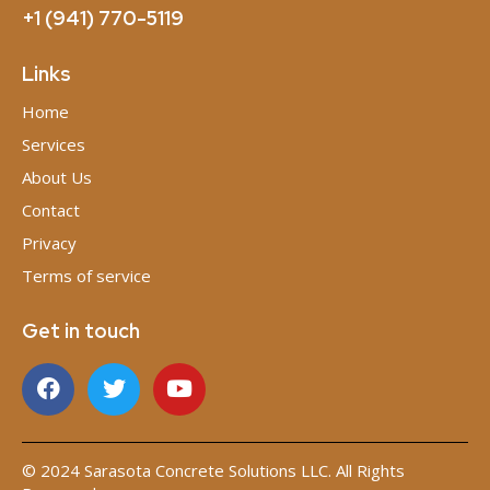
+1 (941) 770-5119
Links
Home
Services
About Us
Contact
Privacy
Terms of service
Get in touch
© 2024 Sarasota Concrete Solutions LLC. All Rights