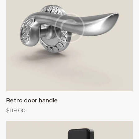
Retro door handle
$
119.00