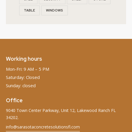
TABLE
WINDOWS
Working hours
Mon-Fri: 9 AM – 5 PM
Saturday: Closed
Sunday: closed
Office
9040 Town Center Parkway, Unit 12, Lakewood Ranch FL
34202.
info@sarasotaconcretesolutionsfl.com