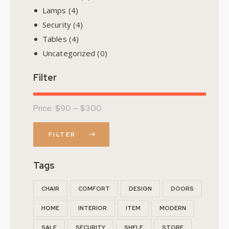
Lamps
(4)
Security
(4)
Tables
(4)
Uncategorized
(0)
Filter
Price:
$90
—
$300
FILTER
Tags
CHAIR
COMFORT
DESIGN
DOORS
HOME
INTERIOR
ITEM
MODERN
SALE
SECURITY
SHELF
STORE