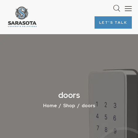
LET'S TALK
doors
Home
Shop
doors