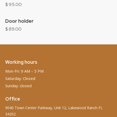
$
95.00
Door holder
$
89.00
Working hours
Mon-Fri: 9 AM – 5 PM
Saturday: Closed
Sunday: closed
Office
9040 Town Center Parkway, Unit 12, Lakewood Ranch FL
34202.