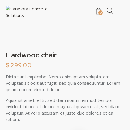
0
Hardwood chair
$
299.00
Dicta sunt explicabo. Nemo enim ipsam voluptatem
voluptas sit odit aut fugit, sed quia consequuntur. Lorem
ipsum nonum eirmod dolor.
Aquia sit amet, elitr, sed diam nonum eirmod tempor
invidunt labore et dolore magna aliquyam.erat, sed diam
voluptua. At vero accusam et justo duo dolores et ea
rebum.