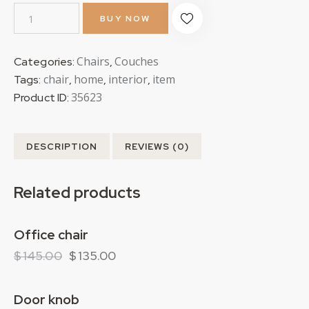
BUY NOW
Chairs
Couches
Categories:
,
chair
home
interior
item
Tags:
,
,
,
35623
Product ID:
DESCRIPTION
REVIEWS (0)
Related products
Office chair
-7%
$
145.00
$
135.00
Door knob