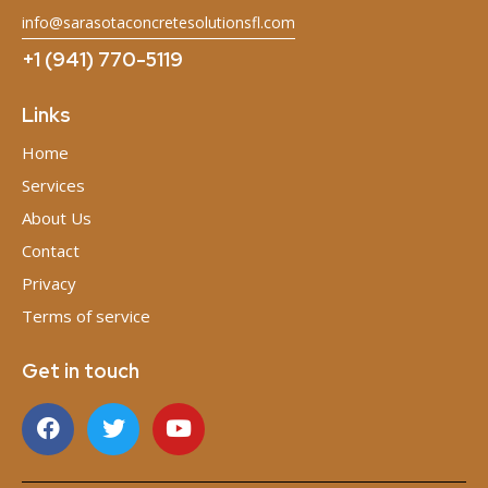
info@sarasotaconcretesolutionsfl.com
+1 (941) 770-5119
Links
Home
Services
About Us
Contact
Privacy
Terms of service
Get in touch